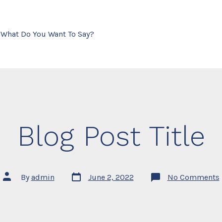
- What Do You Want To Say?
Blog Post Title
Post
Post
By
admin
June 2, 2022
No Comments
date
author
T