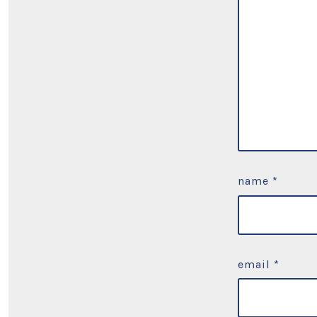
name
*
email
*