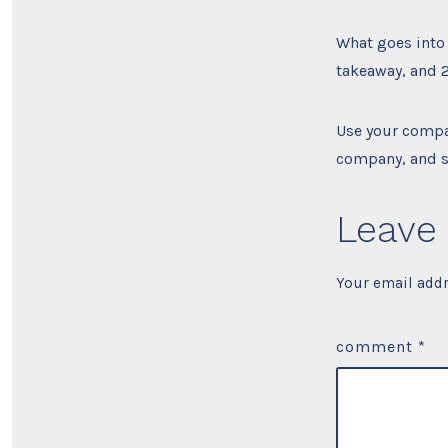
What goes into 
takeaway, and 2
Use your compa
company, and s
Leave 
Your email addr
comment
*