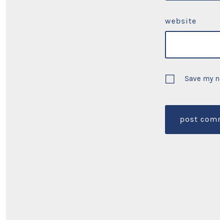
website
Save my n