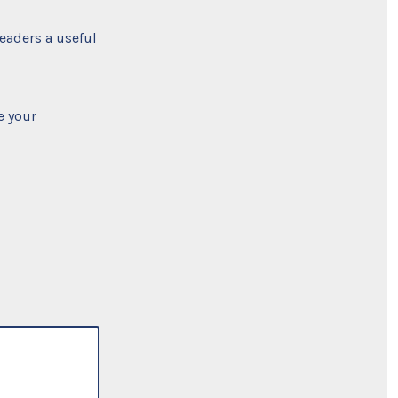
readers a useful
e your