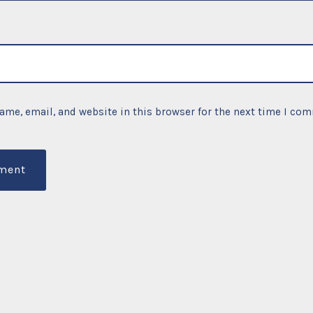
ame, email, and website in this browser for the next time I co