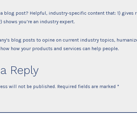
a blog post? Helpful, industry-specific content that: 1) gives 
) shows you’re an industry expert.
ny’s blog posts to opine on current industry topics, humaniz
how how your products and services can help people.
a Reply
ess will not be published.
Required fields are marked
*