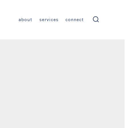
about
services
connect
search
toggle
on
Blog
Post
itle