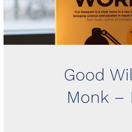
Good Wil
Monk – 