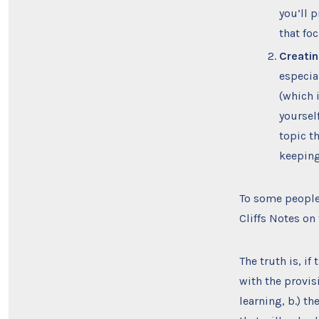
you’ll 
that fo
Creatin
especia
(which 
yoursel
topic t
keeping
To some people,
Cliffs Notes on
The truth is, if
with the provis
learning, b.) t