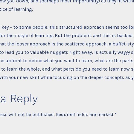
slow you down, and (perhaps most importantly) c.) they fit withi
tice of learning.
is key – to some people, this structured approach seems too lo
for their style of learning. But the problem, and this is backe
 that the looser approach is the scattered approach, a buffet-st
o lead you to valuable nuggets right away, is actually wayyy s
me upfront to define what you want to learn, what are the parts
 to learn the whole, and what parts do you need to learn now s
th your new skill while focusing on the deeper concepts as y
a Reply
ess will not be published.
Required fields are marked
*