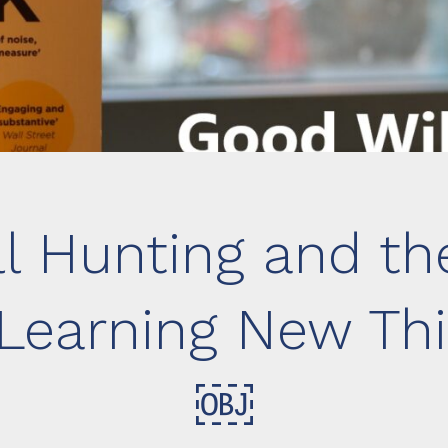
l Hunting and th
Learning New Thi
￼