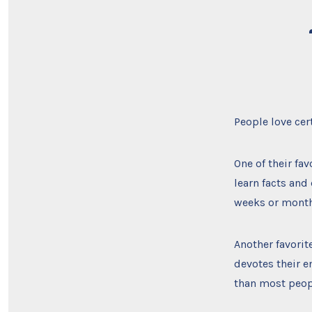
People love cer
One of their fav
learn facts an
weeks or month
Another favorit
devotes their e
than most peop