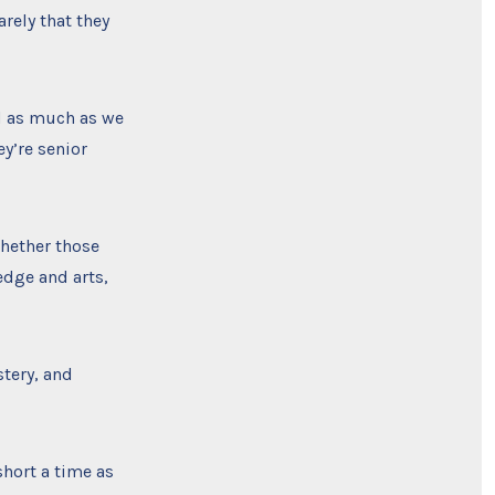
rely that they
d as much as we
ey’re senior
 whether those
edge and arts,
stery, and
short a time as