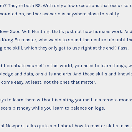
m? They’re both BS. With only a few exceptions that occur so ra
counted on, neither scenario is anywhere close to reality.
love Good Will Hunting, that’s just not how humans work. An
 Kung Fu master, who wants to spend their entire life until th
g one skill, which they only get to use right at the end? Pass.
 differentiate yourself in this world, you need to learn things,
ledge and data, or skills and arts. And these skills and knowl
t come easy. At least, not the ones that matter.
ays to learn them without isolating yourself in a remote mona
ece’s birthday while you learn to balance on logs.
al Newport talks quite a bit about how to master skills in as 