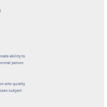
on
s
Good
Will
Hunting
and
the
Shaolin
Monk
–
Learning
New
Things
Fast
nnate ability to
￼
 normal person
son who quietly
hosen subject