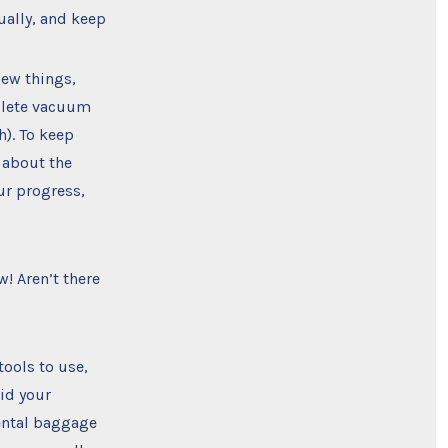
ually, and keep
new things,
mplete vacuum
). To keep
 about the
ur progress,
! Aren’t there
tools to use,
aid your
mental baggage