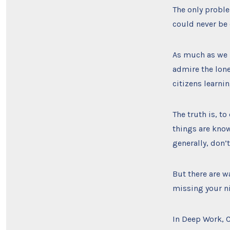
The only proble
could never be 
As much as we 
admire the lone
citizens learnin
The truth is, to
things are know
generally, don’
But there are w
missing your ni
In Deep Work, C