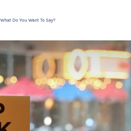
- What Do You Want To Say?