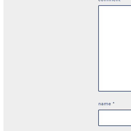
name
*