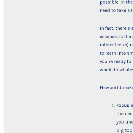
possible. In the
need to take a 
In fact, there’s
essence, is the 
interested in) i
to learn into s
you’re ready to
whole to whateve
Newport breaks
Focusin
themes 
you unde
big top