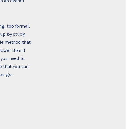
n an overall
ng, too formal,
d up by study
yle method that,
lower than if
 you need to
o that you can
ou go.