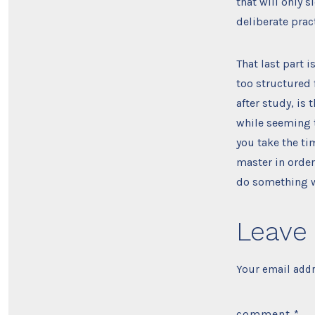
that will only 
deliberate prac
That last part 
too structured 
after study, is
while seeming t
you take the ti
master in order
do something wi
Leave 
Your email addr
comment
*