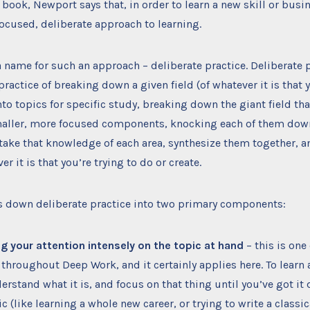
 book, Newport says that, in order to learn a new skill or busin
focused, deliberate approach to learning.
 a name for such an approach – deliberate practice. Deliberate p
practice of breaking down a given field (of whatever it is that 
nto topics for specific study, breaking down the giant field tha
maller, more focused components, knocking each of them down 
 take that knowledge of each area, synthesize them together, a
r it is that you’re trying to do or create.
 down deliberate practice into two primary components:
g your attention intensely on the topic at hand
– this is one
throughout Deep Work, and it certainly applies here. To learn 
rstand what it is, and focus on that thing until you’ve got it d
ic (like learning a whole new career, or trying to write a class