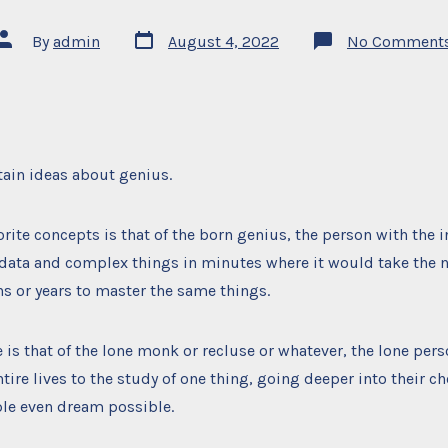
Post
Post
By
admin
August 4, 2022
No Comment
date
author
tain ideas about genius.
orite concepts is that of the born genius, the person with the i
d data and complex things in minutes where it would take the
s or years to master the same things.
e is that of the lone monk or recluse or whatever, the lone per
ntire lives to the study of one thing, going deeper into their c
le even dream possible.