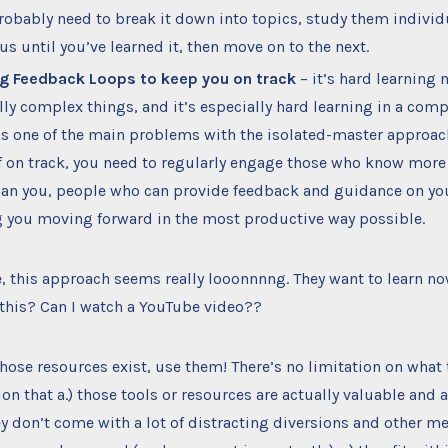
probably need to break it down into topics, study them individ
cus until you’ve learned it, then move on to the next.
g Feedback Loops to keep you on track
– it’s hard learning 
lly complex things, and it’s especially hard learning in a co
is one of the main problems with the isolated-master approach
f on track, you need to regularly engage those who know more
han you, people who can provide feedback and guidance on yo
 you moving forward in the most productive way possible.
 this approach seems really looonnnng. They want to learn now
 this? Can I watch a YouTube video??
 those resources exist, use them! There’s no limitation on what 
ion that a.) those tools or resources are actually valuable and 
hey don’t come with a lot of distracting diversions and other 