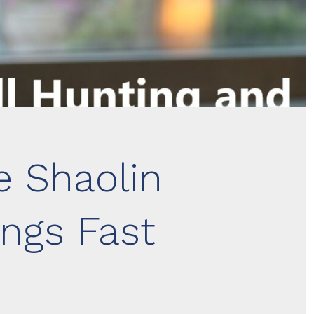
e Shaolin
ngs Fast