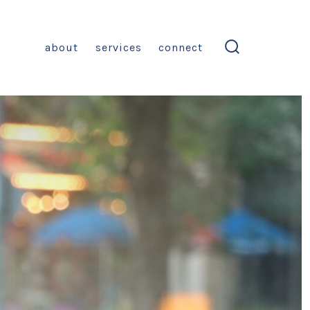
about
services
connect
search
toggle