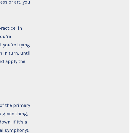
ess or art, you
ractice, in
you’re
t you’re trying
in turn, until
nd apply the
 of the primary
a given thing,
own. If it’s a
ical symphony),