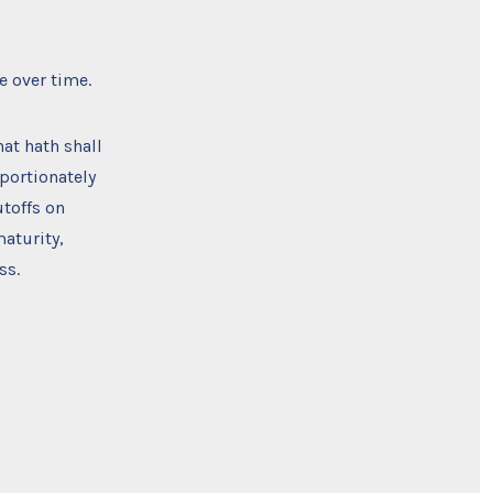
e over time.
at hath shall
portionately
utoffs on
aturity,
ss.