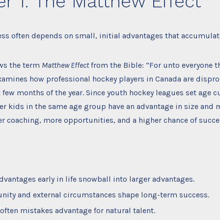
r 1: The Matthew Effect
ss often depends on small, initial advantages that accumulat
ws the term
Matthew Effect
from the Bible: “For unto everyone th
xamines how professional hockey players in Canada are dispro
st few months of the year. Since youth hockey leagues set age c
der kids in the same age group have an advantage in size and m
er coaching, more opportunities, and a higher chance of succe
dvantages early in life snowball into larger advantages.
nity and external circumstances shape long-term success.
 often mistakes advantage for natural talent.