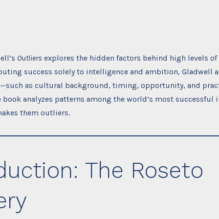
ell’s
Outliers
explores the hidden factors behind high levels of
ibuting success solely to intelligence and ambition, Gladwell 
s—such as cultural background, timing, opportunity, and prac
he book analyzes patterns among the world’s most successful i
akes them outliers.
duction: The Roseto
ery