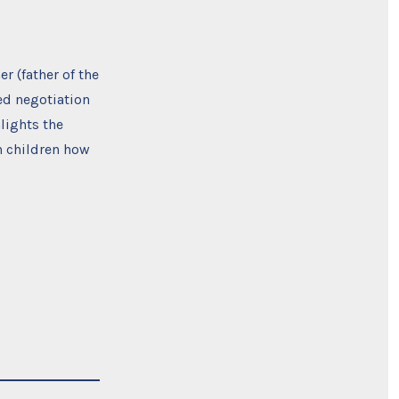
r (father of the
ed negotiation
lights the
h children how