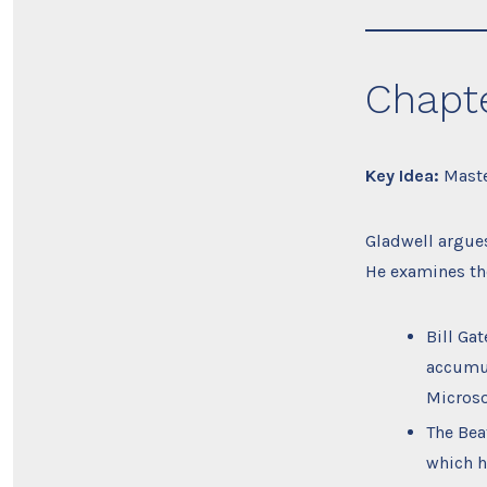
Chapte
Key Idea:
Master
Gladwell argues
He examines the
Bill Ga
accumul
Microso
The Bea
which h