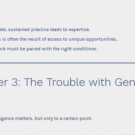
ate, sustained practice leads to expertise.
 is often the result of access to unique opportunities.
rk must be paired with the right conditions.
r 3: The Trouble with Gen
igence matters, but only to a certain point.