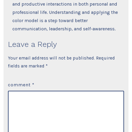
and productive interactions in both personal and
professional life. Understanding and applying the
color model is a step toward better
communication, leadership, and self-awareness.
Leave a Reply
Your email address will not be published.
Required
fields are marked
*
comment
*