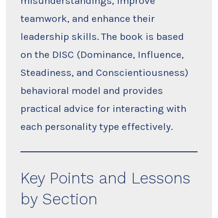
misunderstandings, improve
teamwork, and enhance their
leadership skills. The book is based
on the DISC (Dominance, Influence,
Steadiness, and Conscientiousness)
behavioral model and provides
practical advice for interacting with
each personality type effectively.
Key Points and Lessons
by Section