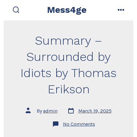
Skip
Mess4ge
to
search
menu
toggle
content
Summary –
Surrounded by
Idiots by Thomas
Erikson
Post
Post
By
admin
March 19, 2025
date
author
on
No Comments
Summary
–