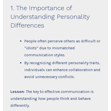
1. The Importance of
Understanding Personality
Differences
People often perceive others as difficult or
“idiots” due to mismatched
communication styles.
By recognizing different personality traits,
individuals can enhance collaboration and
avoid unnecessary conflicts.
Lesson
: The key to effective communication is
understanding how people think and behave
differently.