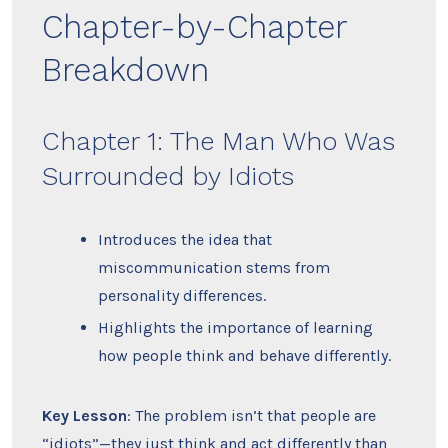
Chapter-by-Chapter
Breakdown
Chapter 1: The Man Who Was
Surrounded by Idiots
Introduces the idea that
miscommunication stems from
personality differences.
Highlights the importance of learning
how people think and behave differently.
Key Lesson
: The problem isn’t that people are
“idiots”—they just think and act differently than