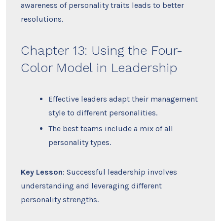
awareness of personality traits leads to better
resolutions.
Chapter 13: Using the Four-
Color Model in Leadership
Effective leaders adapt their management
style to different personalities.
The best teams include a mix of all
personality types.
Key Lesson
: Successful leadership involves
understanding and leveraging different
personality strengths.