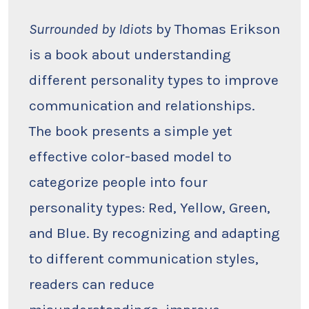
Surrounded
by
Idiots
Surrounded by Idiots
by Thomas Erikson
by
Thomas
is a book about understanding
Erikson
different personality types to improve
communication and relationships.
The book presents a simple yet
effective color-based model to
categorize people into four
personality types: Red, Yellow, Green,
and Blue. By recognizing and adapting
to different communication styles,
readers can reduce