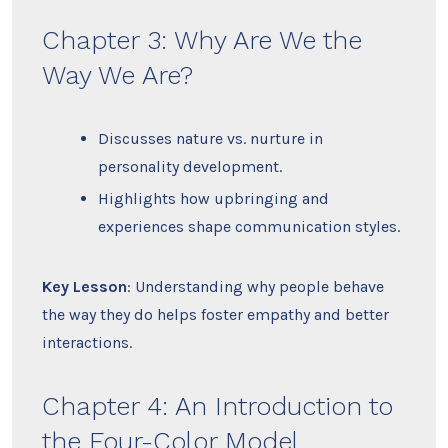
Chapter 3: Why Are We the
Way We Are?
Discusses nature vs. nurture in
personality development.
Highlights how upbringing and
experiences shape communication styles.
Key Lesson
: Understanding why people behave
the way they do helps foster empathy and better
interactions.
Chapter 4: An Introduction to
the Four-Color Model