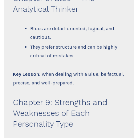
Analytical Thinker
Blues are detail-oriented, logical, and
cautious.
They prefer structure and can be highly
critical of mistakes.
Key Lesson
: When dealing with a Blue, be factual,
precise, and well-prepared.
Chapter 9: Strengths and
Weaknesses of Each
Personality Type