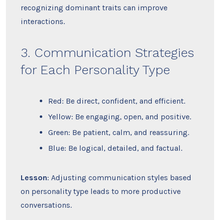
recognizing dominant traits can improve
interactions.
3. Communication Strategies
for Each Personality Type
Red: Be direct, confident, and efficient.
Yellow: Be engaging, open, and positive.
Green: Be patient, calm, and reassuring.
Blue: Be logical, detailed, and factual.
Lesson
: Adjusting communication styles based
on personality type leads to more productive
conversations.