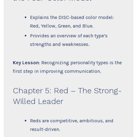
Explains the DISC-based color model:
Red, Yellow, Green, and Blue.
Provides an overview of each type’s
strengths and weaknesses.
Key Lesson
: Recognizing personality types is the
first step in improving communication.
Chapter 5: Red – The Strong-
Willed Leader
Reds are competitive, ambitious, and
result-driven.