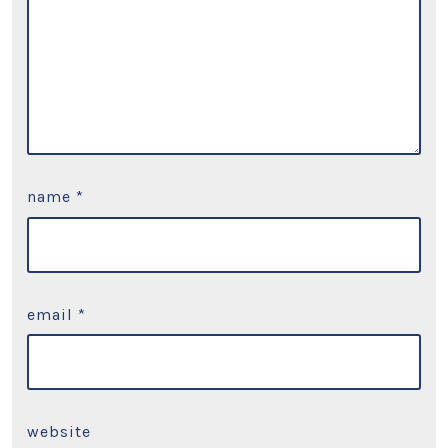
name
*
email
*
website