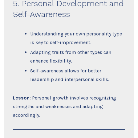
5. Personal Development and
Self-Awareness
Understanding your own personality type
is key to self-improvement.
Adapting traits from other types can
enhance flexibility.
Self-awareness allows for better
leadership and interpersonal skills.
Lesson
: Personal growth involves recognizing
strengths and weaknesses and adapting
accordingly.