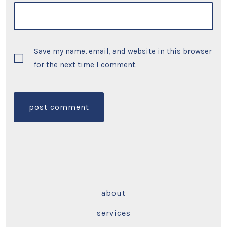
Save my name, email, and website in this browser
for the next time I comment.
about
services