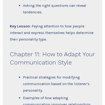
Asking the right questions can reveal
tendencies.
Key Lesson
: Paying attention to how people
interact and express themselves helps determine
their personality type.
Chapter 11: How to Adapt Your
Communication Style
Practical strategies for modifying
communication based on the listener’s
personality.
Examples of how adapting
communication improves relationships.