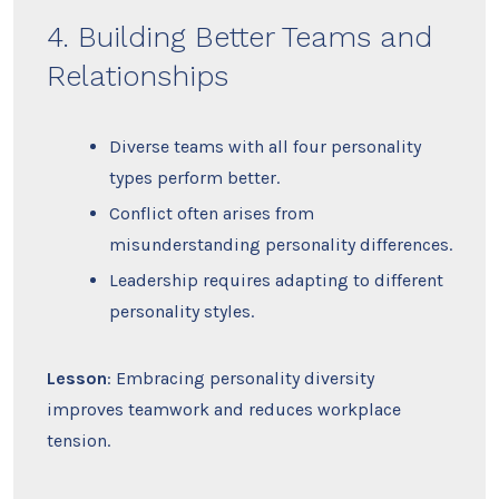
4. Building Better Teams and
Relationships
Diverse teams with all four personality
types perform better.
Conflict often arises from
misunderstanding personality differences.
Leadership requires adapting to different
personality styles.
Lesson
: Embracing personality diversity
improves teamwork and reduces workplace
tension.