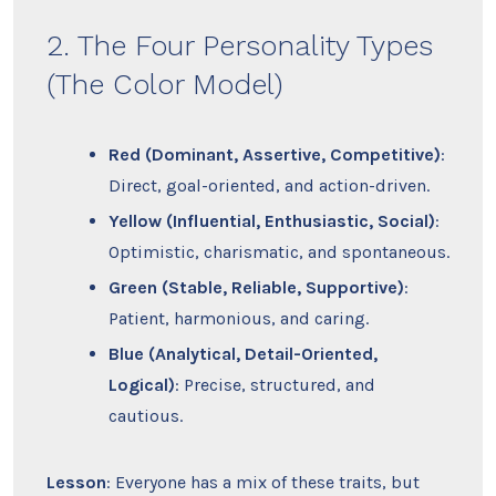
2. The Four Personality Types
(The Color Model)
Red (Dominant, Assertive, Competitive)
:
Direct, goal-oriented, and action-driven.
Yellow (Influential, Enthusiastic, Social)
:
Optimistic, charismatic, and spontaneous.
Green (Stable, Reliable, Supportive)
:
Patient, harmonious, and caring.
Blue (Analytical, Detail-Oriented,
Logical)
: Precise, structured, and
cautious.
Lesson
: Everyone has a mix of these traits, but