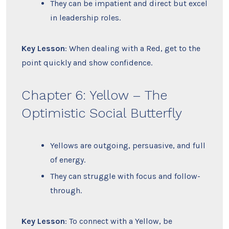
They can be impatient and direct but excel
in leadership roles.
Key Lesson
: When dealing with a Red, get to the
point quickly and show confidence.
Chapter 6: Yellow – The
Optimistic Social Butterfly
Yellows are outgoing, persuasive, and full
of energy.
They can struggle with focus and follow-
through.
Key Lesson
: To connect with a Yellow, be