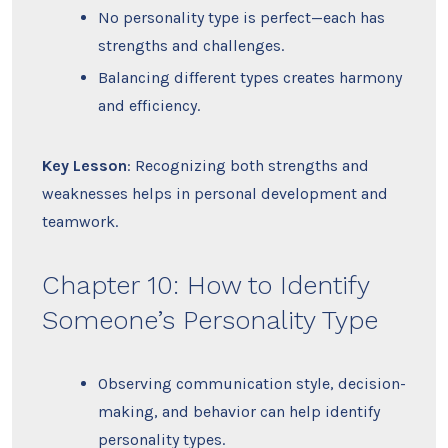
No personality type is perfect—each has
strengths and challenges.
Balancing different types creates harmony
and efficiency.
Key Lesson
: Recognizing both strengths and
weaknesses helps in personal development and
teamwork.
Chapter 10: How to Identify
Someone’s Personality Type
Observing communication style, decision-
making, and behavior can help identify
personality types.