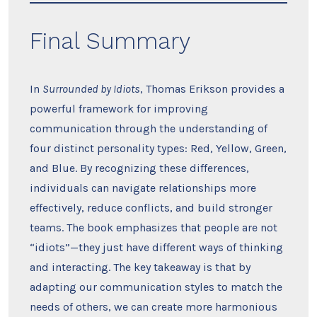
Final Summary
In
Surrounded by Idiots
, Thomas Erikson provides a
powerful framework for improving
communication through the understanding of
four distinct personality types: Red, Yellow, Green,
and Blue. By recognizing these differences,
individuals can navigate relationships more
effectively, reduce conflicts, and build stronger
teams. The book emphasizes that people are not
“idiots”—they just have different ways of thinking
and interacting. The key takeaway is that by
adapting our communication styles to match the
needs of others, we can create more harmonious