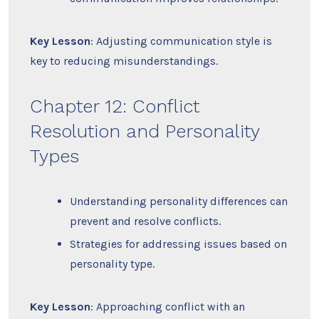
Key Lesson
: Adjusting communication style is
key to reducing misunderstandings.
Chapter 12: Conflict
Resolution and Personality
Types
Understanding personality differences can
prevent and resolve conflicts.
Strategies for addressing issues based on
personality type.
Key Lesson
: Approaching conflict with an