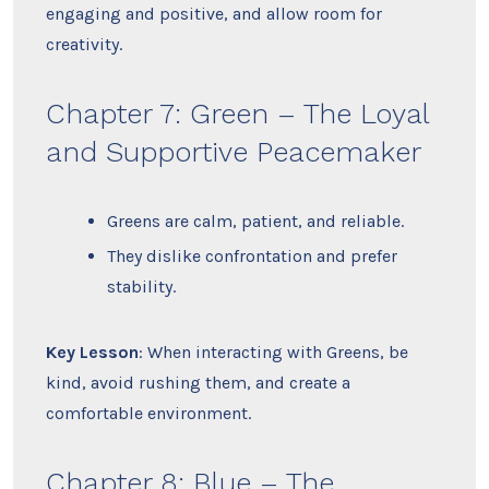
engaging and positive, and allow room for
creativity.
Chapter 7: Green – The Loyal
and Supportive Peacemaker
Greens are calm, patient, and reliable.
They dislike confrontation and prefer
stability.
Key Lesson
: When interacting with Greens, be
kind, avoid rushing them, and create a
comfortable environment.
Chapter 8: Blue – The