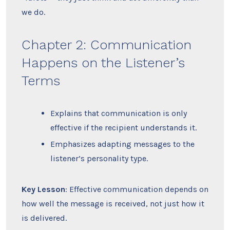
we do.
Chapter 2: Communication
Happens on the Listener’s
Terms
Explains that communication is only
effective if the recipient understands it.
Emphasizes adapting messages to the
listener’s personality type.
Key Lesson
: Effective communication depends on
how well the message is received, not just how it
is delivered.