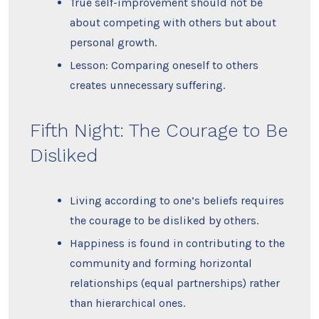
True self-improvement should not be
about competing with others but about
personal growth.
Lesson: Comparing oneself to others
creates unnecessary suffering.
Fifth Night: The Courage to Be
Disliked
Living according to one’s beliefs requires
the courage to be disliked by others.
Happiness is found in contributing to the
community and forming horizontal
relationships (equal partnerships) rather
than hierarchical ones.