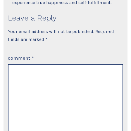
experience true happiness and self-fulfillment.
Leave a Reply
Your email address will not be published.
Required
fields are marked
*
comment
*