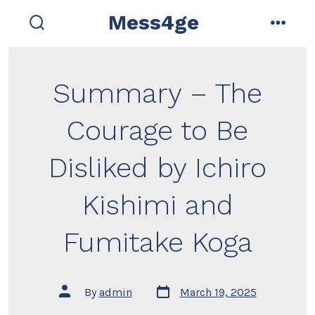
Skip
Mess4ge
to
search
menu
toggle
content
Summary – The
Courage to Be
Disliked by Ichiro
Kishimi and
Fumitake Koga
Post
Post
By
admin
March 19, 2025
date
author