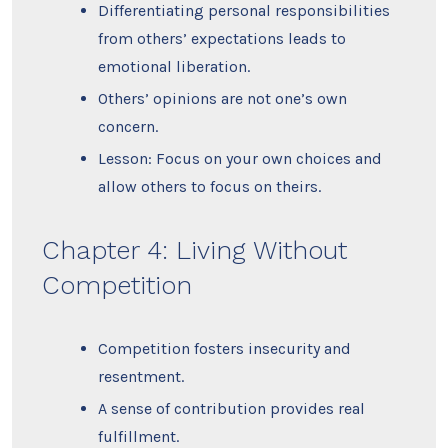
Differentiating personal responsibilities
from others’ expectations leads to
emotional liberation.
Others’ opinions are not one’s own
concern.
Lesson: Focus on your own choices and
allow others to focus on theirs.
Chapter 4: Living Without
Competition
Competition fosters insecurity and
resentment.
A sense of contribution provides real
fulfillment.