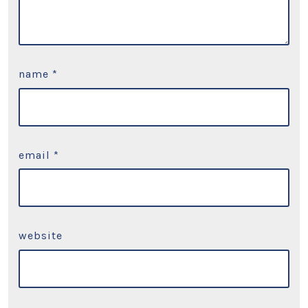
name
*
email
*
website