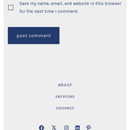
Save my name, email, and website in this browser
for the next time I comment.
about
services
connect