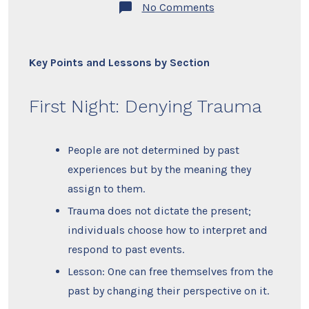
on
No Comments
Summary
–
The
Courage
to
Key Points and Lessons by Section
Be
Disliked
by
First Night: Denying Trauma
Ichiro
Kishimi
and
Fumitake
People are not determined by past
Koga
experiences but by the meaning they
assign to them.
Trauma does not dictate the present;
individuals choose how to interpret and
respond to past events.
Lesson: One can free themselves from the
past by changing their perspective on it.