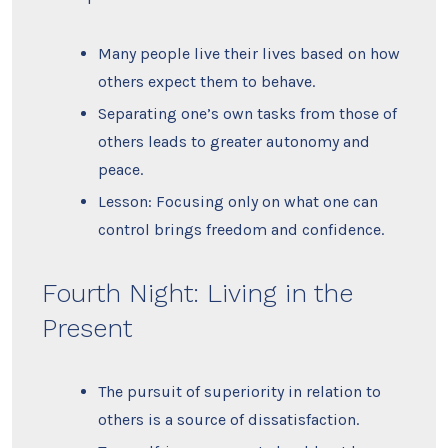
Many people live their lives based on how
others expect them to behave.
Separating one’s own tasks from those of
others leads to greater autonomy and
peace.
Lesson: Focusing only on what one can
control brings freedom and confidence.
Fourth Night: Living in the
Present
The pursuit of superiority in relation to
others is a source of dissatisfaction.