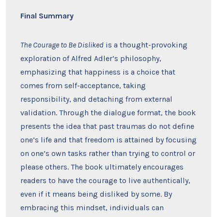
Final Summary
The Courage to Be Disliked
is a thought-provoking
exploration of Alfred Adler’s philosophy,
emphasizing that happiness is a choice that
comes from self-acceptance, taking
responsibility, and detaching from external
validation. Through the dialogue format, the book
presents the idea that past traumas do not define
one’s life and that freedom is attained by focusing
on one’s own tasks rather than trying to control or
please others. The book ultimately encourages
readers to have the courage to live authentically,
even if it means being disliked by some. By
embracing this mindset, individuals can