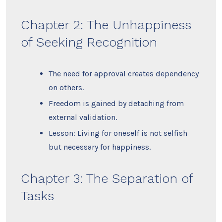
Chapter 2: The Unhappiness
of Seeking Recognition
The need for approval creates dependency
on others.
Freedom is gained by detaching from
external validation.
Lesson: Living for oneself is not selfish
but necessary for happiness.
Chapter 3: The Separation of
Tasks