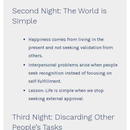
Second Night: The World is
Simple
Happiness comes from living in the
present and not seeking validation from
others.
Interpersonal problems arise when people
seek recognition instead of focusing on
self-fulfillment.
Lesson: Life is simple when we stop
seeking external approval.
Third Night: Discarding Other
People’s Tasks