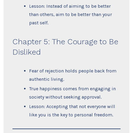
Lesson: Instead of aiming to be better
than others, aim to be better than your
past self.
Chapter 5: The Courage to Be
Disliked
Fear of rejection holds people back from
authentic living.
True happiness comes from engaging in
society without seeking approval.
Lesson: Accepting that not everyone will
like you is the key to personal freedom.