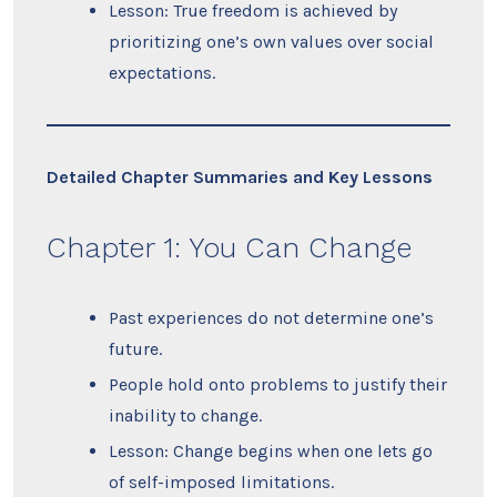
Lesson: True freedom is achieved by
prioritizing one’s own values over social
expectations.
Detailed Chapter Summaries and Key Lessons
Chapter 1: You Can Change
Past experiences do not determine one’s
future.
People hold onto problems to justify their
inability to change.
Lesson: Change begins when one lets go
of self-imposed limitations.