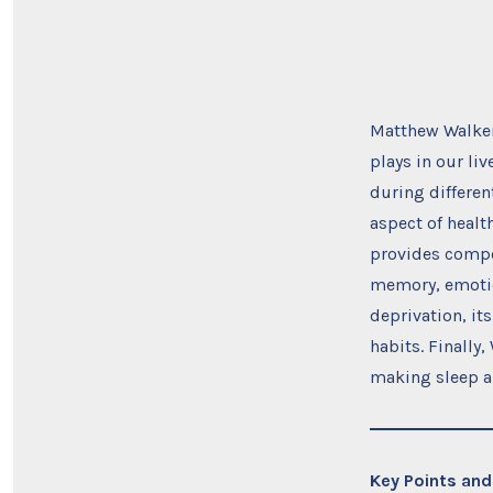
Matthew Walke
plays in our l
during differen
aspect of healt
provides compel
memory, emotion
deprivation, it
habits. Finally
making sleep a p
Key Points and